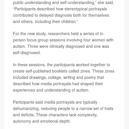
public understanding and self-understanding,” she said.
“Participants described how stereotypical portrayals
contributed to delayed diagnosis both for themselves
and others, including their children.”
For the new study, researchers held a series of in-
person focus group sessions involving four women with
autism. Three were clinically diagnosed and one was
self-diagnosed.
In these sessions, the participants worked together to
create self-published booklets called zines. These zines
included drawings, collage, writing and poetry that
described how media portrayals had shaped their
experiences and understanding of autism.
Participants said media portrayals are typically
dehumanizing, reducing people to a narrow set of traits
and deficits. These characters lack complexity,
autonomy and emotional depth.