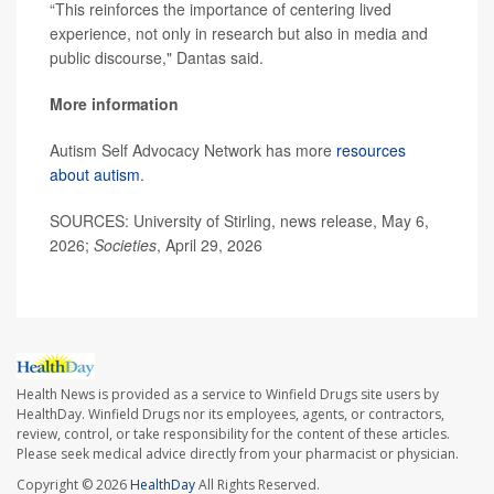
“This reinforces the importance of centering lived
experience, not only in research but also in media and
public discourse," Dantas said.
More information
Autism Self Advocacy Network has more
resources
about autism
.
SOURCES: University of Stirling, news release, May 6,
2026;
Societies
, April 29, 2026
Health News is provided as a service to Winfield Drugs site users by
HealthDay. Winfield Drugs nor its employees, agents, or contractors,
review, control, or take responsibility for the content of these articles.
Please seek medical advice directly from your pharmacist or physician.
Copyright © 2026
HealthDay
All Rights Reserved.