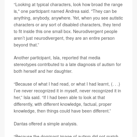
“Looking at typical characters, look how broad the range
is," one participant named Andrea said. "They can be
anything, anybody, anywhere. Yet, when you see autistic
characters or any sort of disabled characters, they tend
to fit inside this one small box. Neurodivergent people
aren’t just neurodivergent, they are an entire person
beyond that.”
Another participant, Isla, reported that media
stereotypes contributed to a late diagnosis of autism for
both herself and her daughter.
“Because of what I had read, or what I had learnt, (. . .)
I’ve never recognized it in myself, never recognized it in
her,” Isla said. “If I had been able to look at that
differently, with different knowledge, factual, proper
knowledge, then things could have been different.”
Dantas offered a simple analysis.
“Because the dominant image of autism did not match