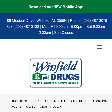
Download our NEW Mobile App!
186 Medical Drive, Winfield, AL 35594
| Phone: (205) 487-3079
| Fax: (205) 487-3138 | Mon-Fri 9:00am - 6:00pm | Sat 9:00am -
2:00pm | Sun Closed
Toggle
navigat
LANGUAGES
HELP
PILL IDENTIFIER
QUICK REFILL
LOCATION
/ HOURS
SIGN UP TODAY!
LOGIN