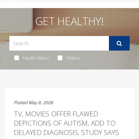
GET HEALTHY!
Health News
Videos
Posted May 8, 2026
TV, MOVIES OFFER FLAWED
DEPICTIONS OF AUTISM, ADD TO
DELAYED DIAGNOSIS, STUDY SAYS