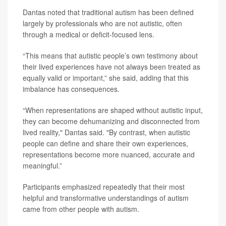
Dantas noted that traditional autism has been defined
largely by professionals who are not autistic, often
through a medical or deficit-focused lens.
“This means that autistic people’s own testimony about
their lived experiences have not always been treated as
equally valid or important,” she said, adding that this
imbalance has consequences.
“When representations are shaped without autistic input,
they can become dehumanizing and disconnected from
lived reality," Dantas said. "By contrast, when autistic
people can define and share their own experiences,
representations become more nuanced, accurate and
meaningful.”
Participants emphasized repeatedly that their most
helpful and transformative understandings of autism
came from other people with autism.