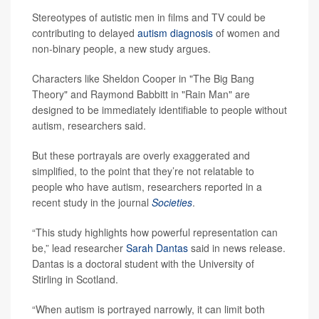
Stereotypes of autistic men in films and TV could be
contributing to delayed
autism diagnosis
of women and
non-binary people, a new study argues.
Characters like Sheldon Cooper in "The Big Bang
Theory" and Raymond Babbitt in "Rain Man" are
designed to be immediately identifiable to people without
autism, researchers said.
But these portrayals are overly exaggerated and
simplified, to the point that they’re not relatable to
people who have autism, researchers reported in a
recent study in the journal
Societies
.
“This study highlights how powerful representation can
be,” lead researcher
Sarah Dantas
said in news release.
Dantas is a doctoral student with the University of
Stirling in Scotland.
“When autism is portrayed narrowly, it can limit both