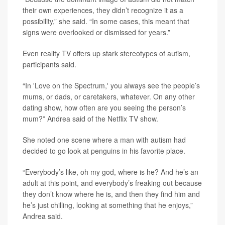
their own experiences, they didn’t recognize it as a
possibility,” she said. “In some cases, this meant that
signs were overlooked or dismissed for years.”
Even reality TV offers up stark stereotypes of autism,
participants said.
“In 'Love on the Spectrum,' you always see the people’s
mums, or dads, or caretakers, whatever. On any other
dating show, how often are you seeing the person’s
mum?” Andrea said of the Netflix TV show.
She noted one scene where a man with autism had
decided to go look at penguins in his favorite place.
“Everybody’s like, oh my god, where is he? And he’s an
adult at this point, and everybody’s freaking out because
they don’t know where he is, and then they find him and
he’s just chilling, looking at something that he enjoys,”
Andrea said.