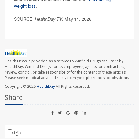
weight loss
.
SOURCE:
HealthDay TV
, May 11, 2026
Health News is provided as a service to Winfield Drugs site users by
HealthDay. Winfield Drugs nor its employees, agents, or contractors,
review, control, or take responsibility for the content of these articles.
Please seek medical advice directly from your pharmacist or physician.
Copyright © 2026
HealthDay
All Rights Reserved.
Share
Tags