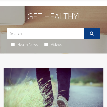
GET HEALTHY!
Health News
Videos