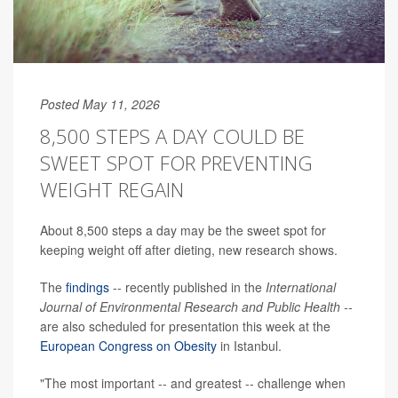
Posted May 11, 2026
8,500 STEPS A DAY COULD BE
SWEET SPOT FOR PREVENTING
WEIGHT REGAIN
About 8,500 steps a day may be the sweet spot for
keeping weight off after dieting, new research shows.
The
findings
-- recently published in the
International
Journal of Environmental Research and Public Health --
are also scheduled for presentation this week at the
European Congress on Obesity
in Istanbul.
"The most important -- and greatest -- challenge when