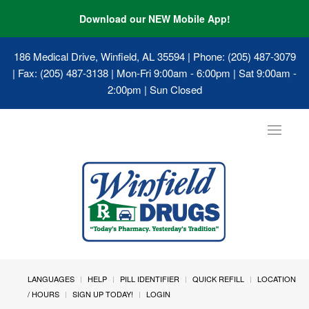
Download our NEW Mobile App!
186 Medical Drive, Winfield, AL 35594
| Phone: (205) 487-3079
| Fax: (205) 487-3138 | Mon-Fri 9:00am - 6:00pm | Sat 9:00am -
2:00pm | Sun Closed
Toggle
navigat
LANGUAGES
HELP
PILL IDENTIFIER
QUICK REFILL
LOCATION
/ HOURS
SIGN UP TODAY!
LOGIN