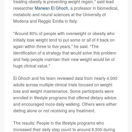
treating obesity is preventing weight regain," said lead
researcher
Marwan El Ghoch
, a professor in biomedical,
metabolic and neural sciences at the University of
Modena and Reggio Emilia in Italy.
"Around 80% of people with overweight or obesity who
initially lose weight tend to put some or all of it back on
again within three to five years," he said. "The
identification of a strategy that would solve this problem
and help people maintain their new weight would be of
huge clinical value."
El Ghoch and his team reviewed data from nearly 4,000
adults across multiple clinical trials focused on weight
loss and weight maintenance. Some participants were
enrolled in lifestyle programs that offered dietary advice
and encouraged more daily walking. Others were either
dieting alone or not receiving any treatment.
The results: People in the lifestyle programs who
increased their daily step count to around 8,500 during