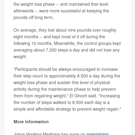
the weight loss phase -- and maintained that level
afterwards -- were more successful at keeping the
pounds off long term.
On average, they lost about nine pounds over roughly
eight months -- and kept most of it off during the
following 10 months. Meanwhile, the control groups kept
averaging about 7,200 steps a day and did not lose any
weight.
"Participants should be always encouraged to increase
their step count to approximately 8,500 a day during the
weight loss phase and sustain this level of physical
activity during the maintenance phase to help prevent
them from regaining weight," El Ghoch said. "Increasing
the number of steps walked to 8,500 each day is a
simple and affordable strategy to prevent weight regain."
More information
Johns Hopkins Medicine has more on
maintaining