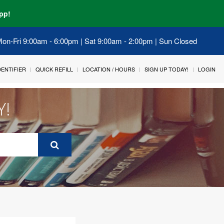
pp!
 Mon-Fri 9:00am - 6:00pm | Sat 9:00am - 2:00pm | Sun Closed
IDENTIFIER
QUICK REFILL
LOCATION / HOURS
SIGN UP TODAY!
LOGIN
Y!