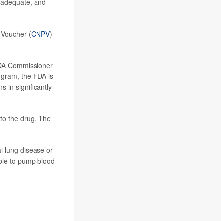
inadequate, and
 Voucher (
CNPV
)
 FDA Commissioner
rogram, the FDA is
 in significantly
to the drug. The
al lung disease or
nable to pump blood