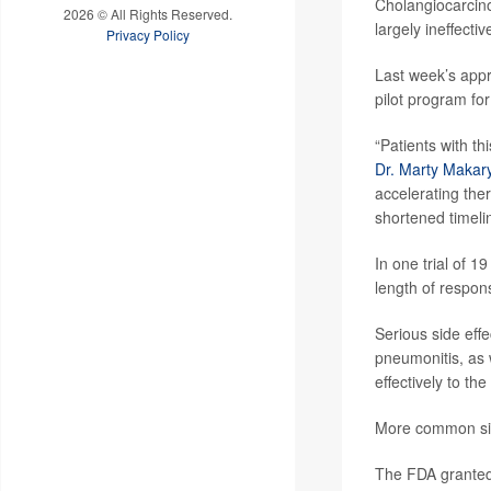
Cholangiocarcino
2026 © All Rights Reserved.
largely ineffectiv
Privacy Policy
Last week’s appr
pilot program fo
“Patients with t
Dr. Marty Makar
accelerating ther
shortened timeli
In one trial of 
length of respon
Serious side effe
pneumonitis, as w
effectively to the
More common side
The FDA granted