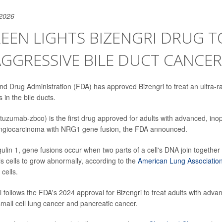
 2026
EEN LIGHTS BIZENGRI DRUG T
AGGRESSIVE BILE DUCT CANCER
d Drug Administration (FDA) has approved Bizengri to treat an ultra-r
 in the bile ducts.
uzumab-zbco) is the first drug approved for adults with advanced, ino
angiocarcinoma with NRG1 gene fusion, the FDA announced.
lin 1, gene fusions occur when two parts of a cell's DNA join together 
ls cells to grow abnormally, according to the
American Lung Associatio
cells.
 follows the FDA's 2024 approval for Bizengri to treat adults with adva
mall cell lung cancer and pancreatic cancer.