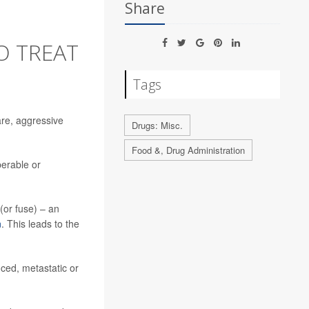
Share
O TREAT
Tags
are, aggressive
Drugs: Misc.
Food &, Drug Administration
perable or
(or fuse) – an
n
. This leads to the
nced, metastatic or