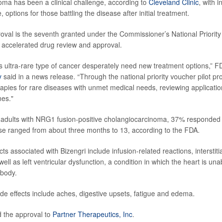
ma has been a clinical challenge, according to
Cleveland Clinic
, with 
e, options for those battling the disease after initial treatment.
oval is the seventh granted under the Commissioner’s National Priority
r accelerated drug review and approval.
his ultra-rare type of cancer desperately need new treatment options,”
y
said in a news release. “Through the national priority voucher pilot p
apies for rare diseases with unmet medical needs, reviewing applications
nes."
19 adults with NRG1 fusion-positive cholangiocarcinoma, 37% responded 
se ranged from about three months to 13, according to the FDA.
cts associated with Bizengri include infusion-related reactions, interstiti
ell as left ventricular dysfunction, a condition in which the heart is u
 body.
 effects include aches, digestive upsets, fatigue and edema.
 the approval to
Partner Therapeutics, Inc
.