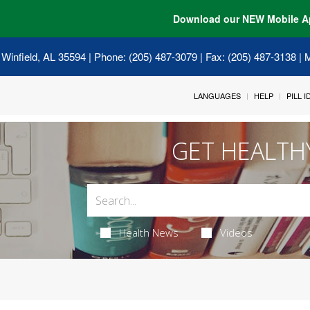
Download our NEW Mobile A
 Winfield, AL 35594
| Phone: (205) 487-3079 | Fax: (205) 487-3138 |
LANGUAGES
HELP
PILL 
GET HEALTH
Health News
Videos