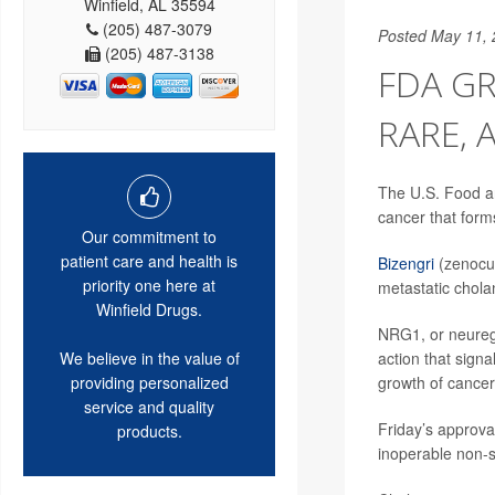
Winfield, AL 35594
(205) 487-3079
Posted May 11,
(205) 487-3138
FDA GR
RARE, 
The U.S. Food an
cancer that forms
Our commitment to
patient care and health is
Bizengri
(zenocut
priority one here at
metastatic chol
Winfield Drugs.
NRG1, or neuregu
action that signa
We believe in the value of
growth of cancer 
providing personalized
service and quality
Friday’s approval
products.
inoperable non-s