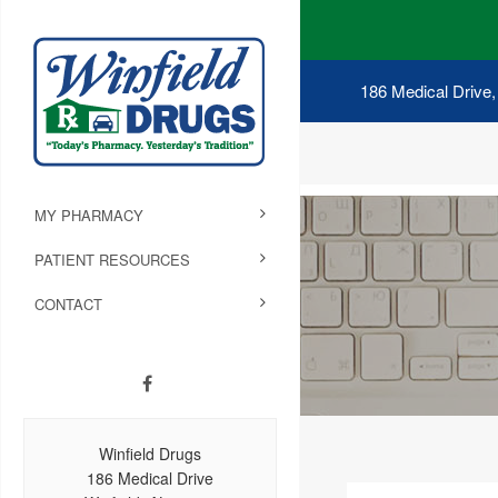
186 Medical Drive,
MY PHARMACY
PATIENT RESOURCES
CONTACT
Winfield Drugs
186 Medical Drive