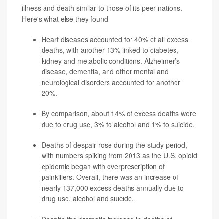
illness and death similar to those of its peer nations.
Here's what else they found:
Heart diseases accounted for 40% of all excess
deaths, with another 13% linked to diabetes,
kidney and metabolic conditions. Alzheimer’s
disease, dementia, and other mental and
neurological disorders accounted for another
20%.
By comparison, about 14%
of excess deaths were
due to drug use, 3% to alcohol and 1% to suicide.
Deaths of despair rose during the study period,
with numbers spiking from 2013 as the U.S. opioid
epidemic began with overprescription of
painkillers. Overall, there was an increase of
nearly 137,000 excess deaths
annually due to
drug use, alcohol and suicide.