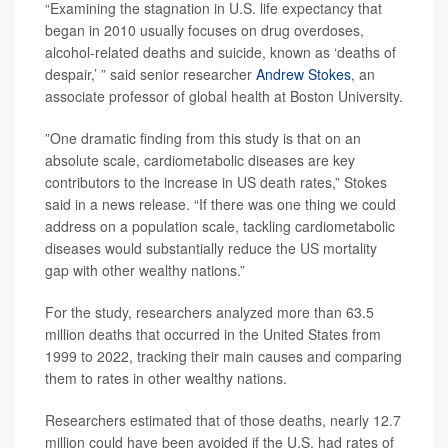
“Examining the stagnation in U.S. life expectancy that
began in 2010 usually focuses on drug overdoses,
alcohol-related deaths and suicide, known as ‘deaths of
despair,’ ” said senior researcher
Andrew Stokes
, an
associate professor of global health at Boston University.
”One dramatic finding from this study is that on an
absolute scale, cardiometabolic diseases are key
contributors to the increase in US death rates,” Stokes
said in a news release. “If there was one thing we could
address on a population scale, tackling cardiometabolic
diseases would substantially reduce the US mortality
gap with other wealthy nations.”
For the study, researchers analyzed more than 63.5
million deaths that occurred in the United States from
1999 to 2022, tracking their main causes and comparing
them to rates in other wealthy nations.
Researchers estimated that of those deaths, nearly 12.7
million could have been avoided if the U.S. had rates of