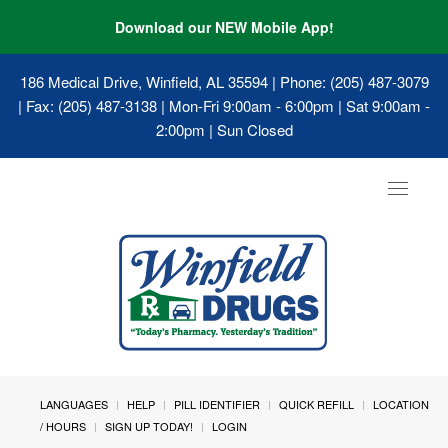
Download our NEW Mobile App!
186 Medical Drive, Winfield, AL 35594
| Phone: (205) 487-3079
| Fax: (205) 487-3138 | Mon-Fri 9:00am - 6:00pm | Sat 9:00am -
2:00pm | Sun Closed
Toggle
navigat
LANGUAGES
HELP
PILL IDENTIFIER
QUICK REFILL
LOCATION
/ HOURS
SIGN UP TODAY!
LOGIN