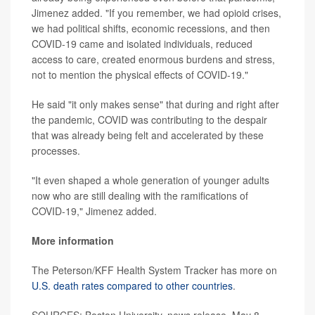
Jimenez added. "If you remember, we had opioid crises,
we had political shifts, economic recessions, and then
COVID-19 came and isolated individuals, reduced
access to care, created enormous burdens and stress,
not to mention the physical effects of COVID-19."
He said "it only makes sense" that during and right after
the pandemic, COVID was contributing to the despair
that was already being felt and accelerated by these
processes.
"It even shaped a whole generation of younger adults
now who are still dealing with the ramifications of
COVID-19," Jimenez added.
More information
The Peterson/KFF Health System Tracker has more on
U.S. death rates compared to other countries
.