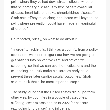
point where they've had downstream effects, whether
that be coronary disease, any type of cardiovascular
disease, heart failure, stroke, chronic kidney disease,”
Shah said. “They're touching healthcare well beyond the
point where prevention could have made a meaningful
difference.”
He reflected, briefly, on what to do about it.
“In order to tackle this, I think as a country, from a policy
standpoint, we need to figure out how we are going to
get patients into preventive care and preventive
screening, so that we can use the medications and the
counseling that truly make a difference early on to
prevent these later cardiovascular outcomes,” Shah
said. “I think that's the most important step."
The study found that the United States did outperform
other wealthy countries in a couple of categories,
suffering fewer excess deaths in 2022 for cancers
(excluding lung cancer) and influenza.