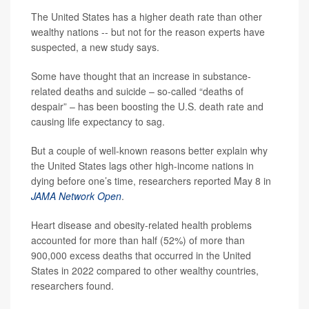
The United States has a higher death rate than other
wealthy nations -- but not for the reason experts have
suspected, a new study says.
Some have thought that an increase in substance-
related deaths and suicide – so-called “deaths of
despair” – has been boosting the U.S. death rate and
causing life expectancy to sag.
But a couple of well-known reasons better explain why
the United States lags other high-income nations in
dying before one’s time, researchers reported May 8 in
JAMA Network Open
.
Heart disease and obesity-related health problems
accounted for more than half (52%) of more than
900,000 excess deaths that occurred in the United
States in 2022 compared to other wealthy countries,
researchers found.