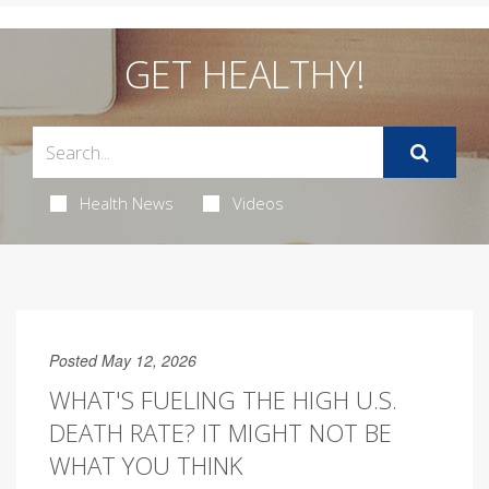
GET HEALTHY!
Health News
Videos
Posted May 12, 2026
WHAT'S FUELING THE HIGH U.S.
DEATH RATE? IT MIGHT NOT BE
WHAT YOU THINK