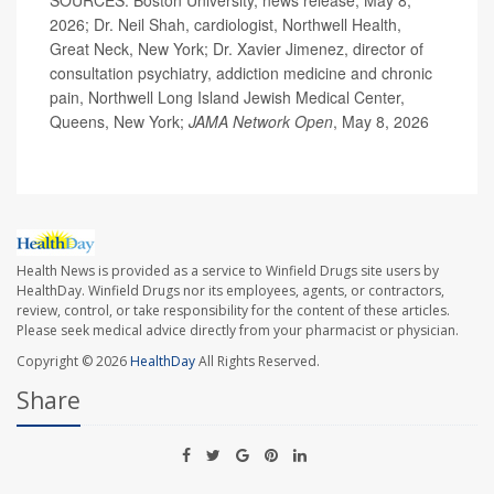
SOURCES: Boston University, news release, May 8,
2026; Dr. Neil Shah, cardiologist, Northwell Health,
Great Neck, New York; Dr. Xavier Jimenez, director of
consultation psychiatry, addiction medicine and chronic
pain, Northwell Long Island Jewish Medical Center,
Queens, New York;
JAMA Network Open
, May 8, 2026
Health News is provided as a service to Winfield Drugs site users by
HealthDay. Winfield Drugs nor its employees, agents, or contractors,
review, control, or take responsibility for the content of these articles.
Please seek medical advice directly from your pharmacist or physician.
Copyright © 2026
HealthDay
All Rights Reserved.
Share