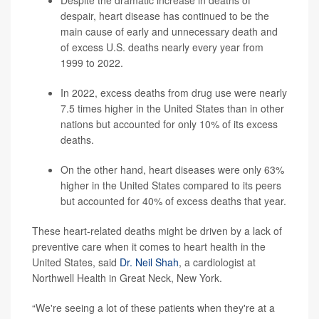
Despite the dramatic increase in deaths of
despair, heart disease has continued to be the
main cause of early and unnecessary death and
of excess U.S. deaths nearly every year from
1999 to 2022.
In 2022, excess deaths from drug use were nearly
7.5 times higher in the United States than in other
nations but accounted for only 10% of its excess
deaths.
On the other hand, heart diseases were only 63%
higher in the United States compared to its peers
but accounted for 40% of excess deaths that year.
These heart-related deaths might be driven by a lack of
preventive care when it comes to heart health in the
United States, said
Dr. Neil Shah
, a cardiologist at
Northwell Health in Great Neck, New York.
“We're seeing a lot of these patients when they're at a