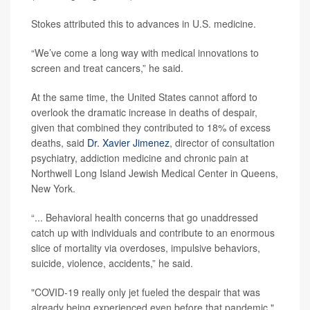
Stokes attributed this to advances in U.S. medicine.
“We’ve come a long way with medical innovations to
screen and treat cancers,” he said.
At the same time, the United States cannot afford to
overlook the dramatic increase in deaths of despair,
given that combined they contributed to 18% of excess
deaths, said
Dr. Xavier Jimenez
, director of consultation
psychiatry, addiction medicine and chronic pain at
Northwell Long Island Jewish Medical Center in Queens,
New York.
“... Behavioral health concerns that go unaddressed
catch up with individuals and contribute to an enormous
slice of mortality via overdoses, impulsive behaviors,
suicide, violence, accidents,” he said.
"COVID-19 really only jet fueled the despair that was
already being experienced even before that pandemic,"