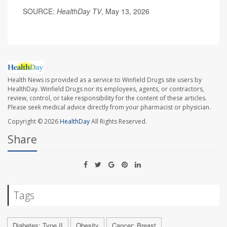
SOURCE:
HealthDay TV
, May 13, 2026
Health News is provided as a service to Winfield Drugs site users by
HealthDay. Winfield Drugs nor its employees, agents, or contractors,
review, control, or take responsibility for the content of these articles.
Please seek medical advice directly from your pharmacist or physician.
Copyright © 2026
HealthDay
All Rights Reserved.
Share
Tags
Diabetes: Type II
Obesity
Cancer: Breast