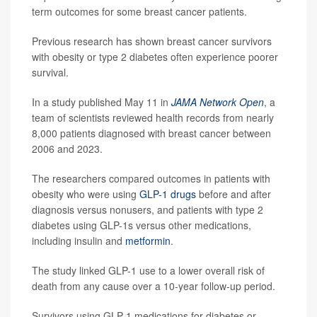
term outcomes for some breast cancer patients.
Previous research has shown breast cancer survivors
with obesity or type 2 diabetes often experience poorer
survival.
In a study published May 11 in
JAMA Network Open
, a
team of scientists reviewed health records from nearly
8,000 patients diagnosed with breast cancer between
2006 and 2023.
The researchers compared outcomes in patients with
obesity who were using
GLP-1 drugs
before and after
diagnosis versus nonusers, and patients with type 2
diabetes using GLP-1s versus other medications,
including insulin and
metformin
.
The study linked GLP-1 use to a lower overall risk of
death from any cause over a 10-year follow-up period.
Survivors using GLP-1 medications for diabetes or