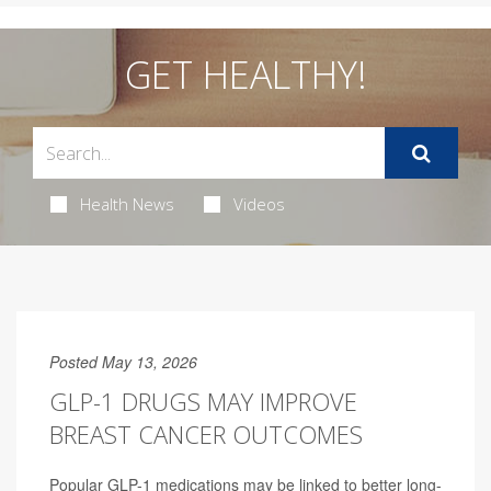
GET HEALTHY!
Health News
Videos
Posted May 13, 2026
GLP-1 DRUGS MAY IMPROVE
BREAST CANCER OUTCOMES
Popular GLP-1 medications may be linked to better long-