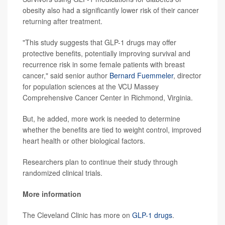
obesity also had a significantly lower risk of their cancer
returning after treatment.
"This study suggests that GLP-1 drugs may offer
protective benefits, potentially improving survival and
recurrence risk in some female patients with breast
cancer," said senior author
Bernard Fuemmeler
, director
for population sciences at the VCU Massey
Comprehensive Cancer Center in Richmond, Virginia.
But, he added, more work is needed to determine
whether the benefits are tied to weight control, improved
heart health or other biological factors.
Researchers plan to continue their study through
randomized clinical trials.
More information
The Cleveland Clinic has more on
GLP-1 drugs
.