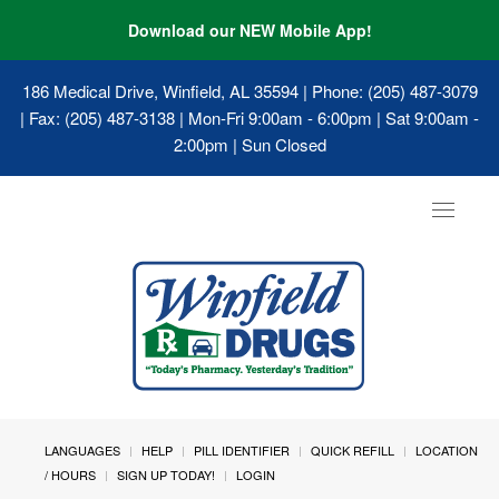
Download our NEW Mobile App!
186 Medical Drive, Winfield, AL 35594
| Phone: (205) 487-3079
| Fax: (205) 487-3138 | Mon-Fri 9:00am - 6:00pm | Sat 9:00am -
2:00pm | Sun Closed
Toggle
navigat
LANGUAGES
HELP
PILL IDENTIFIER
QUICK REFILL
LOCATION
/ HOURS
SIGN UP TODAY!
LOGIN